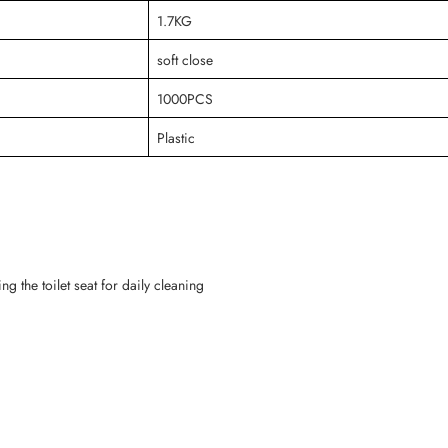
1.7KG
soft close
1000PCS
Plastic
g the toilet seat for daily cleaning