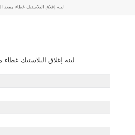
Türkçe
عد المرحاض مع البلاستيك المفصلي
Polski
رحاض مع البلاستيك المفصلي