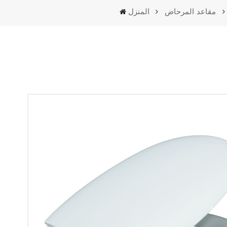
المنزل
مقاعد المرحاض