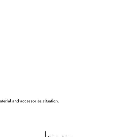
erial and accessories situation.