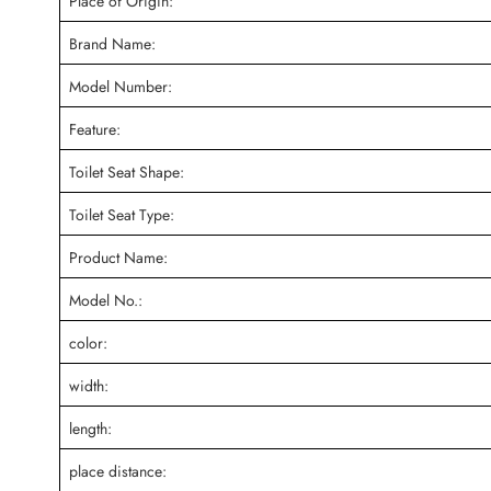
Place of Origin:
Brand Name:
Model Number:
Feature:
Toilet Seat Shape:
Toilet Seat Type:
Product Name:
Model No.:
color:
width:
length:
place distance: