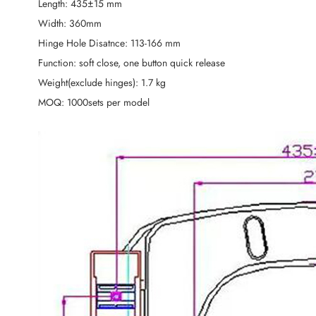
Length: 435±15 mm
Width: 360mm
Hinge Hole Disatnce: 113-166 mm
Function: soft close, one button quick release
Weight(exclude hinges): 1.7 kg
MOQ: 1000sets per model