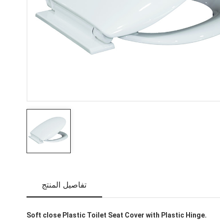
تفاصيل المنتج
Soft close Plastic Toilet Seat Cover with Plastic Hinge.