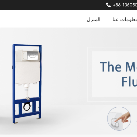
+86 13605
المنزل
معلومات عن