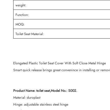
weight:
Function:
MOQ:
Toilet Seat Material:
Elongated Plastic Toilet Seat Cover With Soft Close Metal Hinge
Smart quick release brings great convenince in installing or removin
Product Name: toilet seat,Model No.: S002.
Material: duroplast
Hinge: adjustable stainless steel hinge