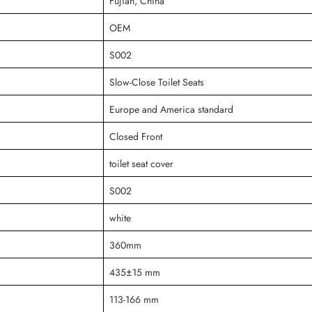
Fujian, China
OEM
S002
Slow-Close Toilet Seats
Europe and America standard
Closed Front
toilet seat cover
S002
white
360mm
435±15 mm
113-166 mm