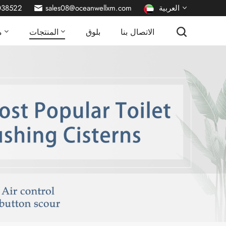
038522
sales08@oceanwellxm.com
العربية
ا
المنتجات
بلوق
الاتصال بنا
English
français
Deutsch
русский
italiano
español
português
Nederlands