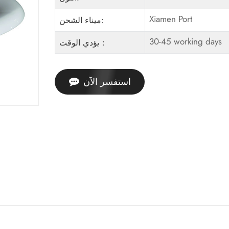
Xiamen Port
ميناء الشحن:
30-45 working days
يؤدي الوقت：
استفسر الآن