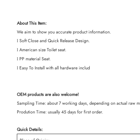
About This Item:
We aim to show you accurate product information.
Soft Close and Quick Release Design.
l
American size Toilet seat.
l
PP material Seat.
l
Easy To Install with all hardware includ
l
OEM products are also welcome!
Sampling Time: about 7 working days, depending on actual raw mat
Prodution Time: usually 45 days for first order.
Quick Details: