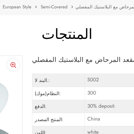
European Style
Semi-Covered
لينة إغلاق البلاستيك غطاء مق
المنتجات
لينة إغلاق البلاستيك غطاء مقعد الم
S002
البند لا.:
300
النظام(موك):
30% deposit.
الدفع:
China
المنتج المصدر:
white
اللون: